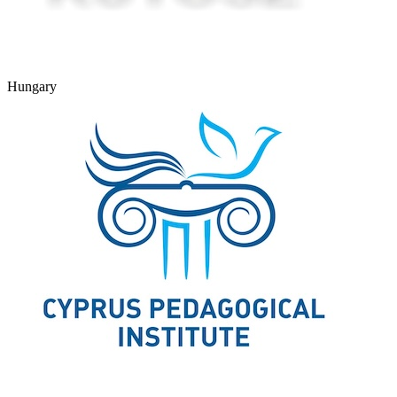
Hungary