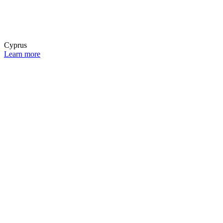
Cyprus
Learn more