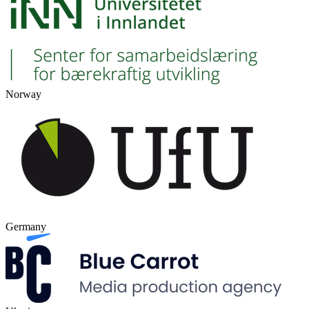
Norway
Germany