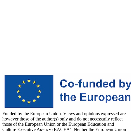
Funded by the European Union. Views and opinions expressed are
however those of the author(s) only and do not necessarily reflect
those of the European Union or the European Education and
Culture Executive Agency (EACEA). Neither the European Union