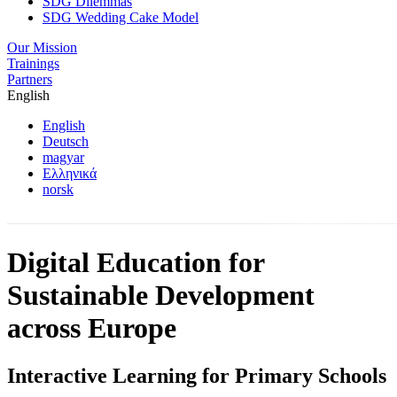
SDG Dilemmas
SDG Wedding Cake Model
Our Mission
Trainings
Partners
English
English
Deutsch
magyar
Ελληνικά
norsk
Digital Education for
Sustainable Development
across Europe
Interactive Learning for Primary Schools