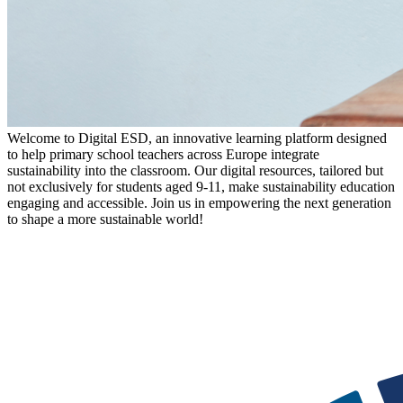
Welcome to Digital ESD, an innovative learning platform designed
to help primary school teachers across Europe integrate
sustainability into the classroom. Our digital resources, tailored but
not exclusively for students aged 9-11, make sustainability education
engaging and accessible. Join us in empowering the next generation
to shape a more sustainable world!