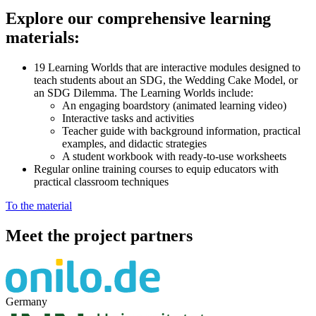
Explore our comprehensive learning
materials:
19 Learning Worlds that are interactive modules designed to
teach students about an SDG, the Wedding Cake Model, or
an SDG Dilemma. The Learning Worlds include:
An engaging boardstory (animated learning video)
Interactive tasks and activities
Teacher guide with background information, practical
examples, and didactic strategies
A student workbook with ready-to-use worksheets
Regular online training courses to equip educators with
practical classroom techniques
To the material
Meet the project partners
Germany