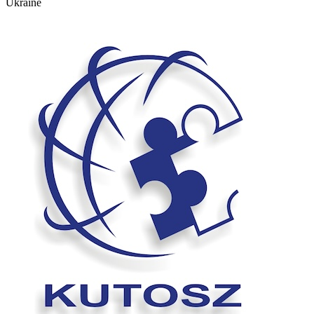
Ukraine