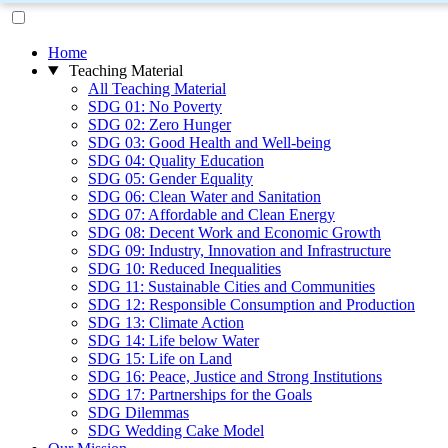
Home
Teaching Material
All Teaching Material
SDG 01: No Poverty
SDG 02: Zero Hunger
SDG 03: Good Health and Well-being
SDG 04: Quality Education
SDG 05: Gender Equality
SDG 06: Clean Water and Sanitation
SDG 07: Affordable and Clean Energy
SDG 08: Decent Work and Economic Growth
SDG 09: Industry, Innovation and Infrastructure
SDG 10: Reduced Inequalities
SDG 11: Sustainable Cities and Communities
SDG 12: Responsible Consumption and Production
SDG 13: Climate Action
SDG 14: Life below Water
SDG 15: Life on Land
SDG 16: Peace, Justice and Strong Institutions
SDG 17: Partnerships for the Goals
SDG Dilemmas
SDG Wedding Cake Model