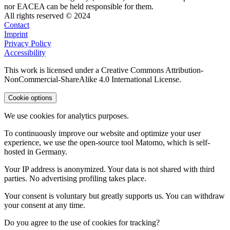
nor EACEA can be held responsible for them.
All rights reserved © 2024
Contact
Imprint
Privacy Policy
Accessibility
This work is licensed under a Creative Commons Attribution-
NonCommercial-ShareAlike 4.0 International License.
Cookie options
We use cookies for analytics purposes.
To continuously improve our website and optimize your user
experience, we use the open-source tool Matomo, which is self-
hosted in Germany.
Your IP address is anonymized. Your data is not shared with third
parties. No advertising profiling takes place.
Your consent is voluntary but greatly supports us. You can withdraw
your consent at any time.
Do you agree to the use of cookies for tracking?