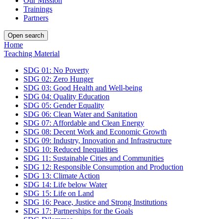
Our Mission
Trainings
Partners
Open search
Home
Teaching Material
SDG 01: No Poverty
SDG 02: Zero Hunger
SDG 03: Good Health and Well-being
SDG 04: Quality Education
SDG 05: Gender Equality
SDG 06: Clean Water and Sanitation
SDG 07: Affordable and Clean Energy
SDG 08: Decent Work and Economic Growth
SDG 09: Industry, Innovation and Infrastructure
SDG 10: Reduced Inequalities
SDG 11: Sustainable Cities and Communities
SDG 12: Responsible Consumption and Production
SDG 13: Climate Action
SDG 14: Life below Water
SDG 15: Life on Land
SDG 16: Peace, Justice and Strong Institutions
SDG 17: Partnerships for the Goals