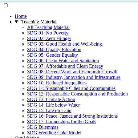
Home
Teaching Material
All Teaching Material
SDG 01: No Poverty
SDG 02: Zero Hunger
SDG 03: Good Health and Well-being
SDG 04: Quality Education
SDG 05: Gender Equality
SDG 06: Clean Water and Sanitation
SDG 07: Affordable and Clean Energy
SDG 08: Decent Work and Economic Growth
SDG 09: Industry, Innovation and Infrastructure
SDG 10: Reduced Inequalities
SDG 11: Sustainable Cities and Communities
SDG 12: Responsible Consumption and Production
SDG 13: Climate Action
SDG 14: Life below Water
SDG 15: Life on Land
SDG 16: Peace, Justice and Strong Institutions
SDG 17: Partnerships for the Goals
SDG Dilemmas
SDG Wedding Cake Model