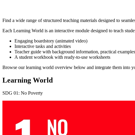
Find a wide range of structured teaching materials designed to seamles
Each Learning World is an interactive module designed to teach st
Engaging boardstory (animated video)
Interactive tasks and activities
Teacher guide with background information, practical examples,
A student workbook with ready-to-use worksheets
Browse our learning world overview below and integrate them into you
Learning World
SDG 01: No Poverty