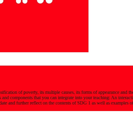
fication of poverty, its multiple causes, its forms of appearance and the 
as and components that you can integrate into your teaching: An interac
idate and further reflect on the contents of SDG 1 as well as examples 