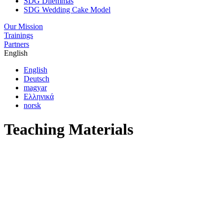
SDG Dilemmas
SDG Wedding Cake Model
Our Mission
Trainings
Partners
English
English
Deutsch
magyar
Ελληνικά
norsk
Teaching Materials