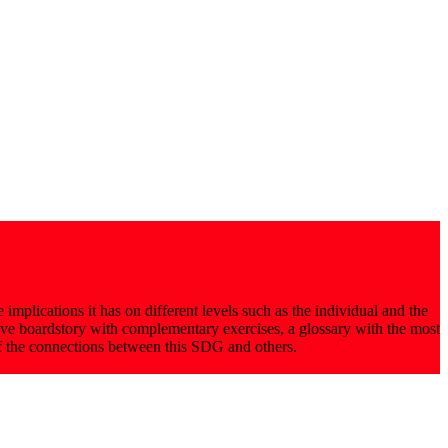
implications it has on different levels such as the individual and the
tive boardstory with complementary exercises, a glossary with the most
of the connections between this SDG and others.