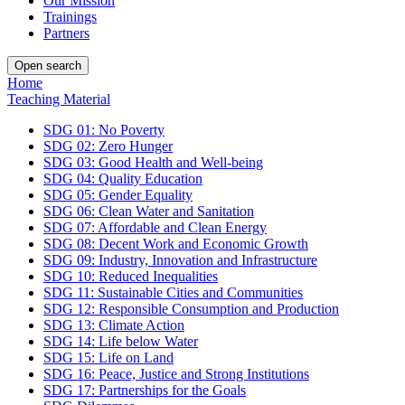
Our Mission
Trainings
Partners
Open search
Home
Teaching Material
SDG 01: No Poverty
SDG 02: Zero Hunger
SDG 03: Good Health and Well-being
SDG 04: Quality Education
SDG 05: Gender Equality
SDG 06: Clean Water and Sanitation
SDG 07: Affordable and Clean Energy
SDG 08: Decent Work and Economic Growth
SDG 09: Industry, Innovation and Infrastructure
SDG 10: Reduced Inequalities
SDG 11: Sustainable Cities and Communities
SDG 12: Responsible Consumption and Production
SDG 13: Climate Action
SDG 14: Life below Water
SDG 15: Life on Land
SDG 16: Peace, Justice and Strong Institutions
SDG 17: Partnerships for the Goals