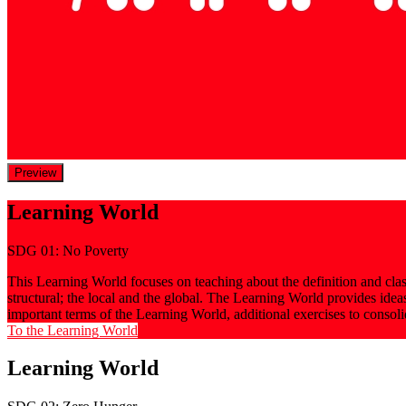
Preview
Learning World
SDG 01: No Poverty
This Learning World focuses on teaching about the definition and classi
structural; the local and the global. The Learning World provides ide
important terms of the Learning World, additional exercises to consol
To the Learning World
Learning World