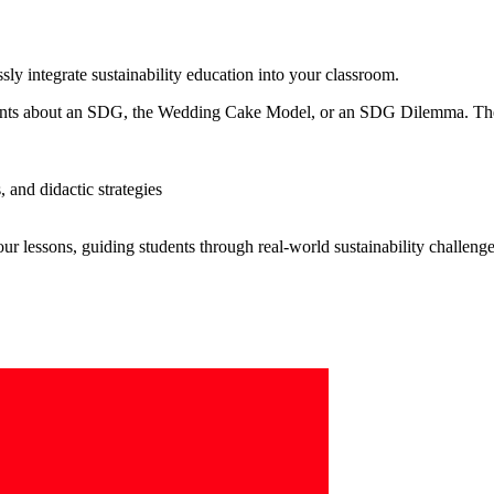
sly integrate sustainability education into your classroom.
udents about an SDG, the Wedding Cake Model, or an SDG Dilemma. Th
 and didactic strategies
r lessons, guiding students through real-world sustainability challenge