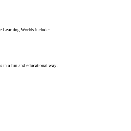
e Learning Worlds include:
s in a fun and educational way: