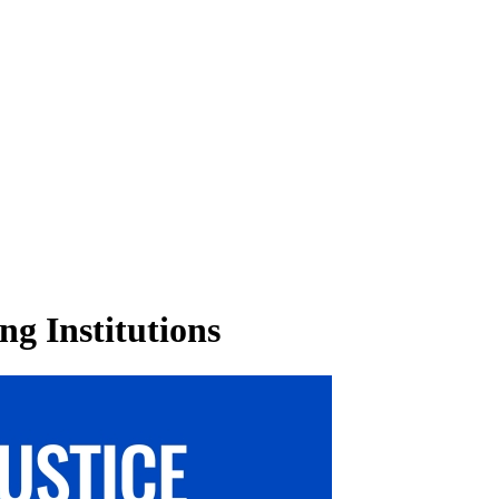
ng Institutions