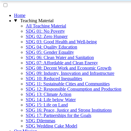
Home
Teaching Material
All Teaching Material
SDG 01: No Poverty
SDG 02: Zero Hunger
SDG 03: Good Health and Well-being
SDG 04: Quality Education
SDG 05: Gender Equality
SDG 06: Clean Water and Sanitation
SDG 07: Affordable and Clean Energy
SDG 08: Decent Work and Economic Growth
SDG 09: Industry, Innovation and Infrastructure
SDG 10: Reduced Inequalities
SDG 11: Sustainable Cities and Communities
SDG 12: Responsible Consumption and Production
SDG 13: Climate Action
SDG 14: Life below Water
SDG 15: Life on Land
SDG 16: Peace, Justice and Strong Institutions
SDG 17: Partnerships for the Goals
SDG Dilemmas
SDG Wedding Cake Model