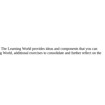
ne. The Learning World provides ideas and components that you can
 World, additional exercises to consolidate and further reflect on the