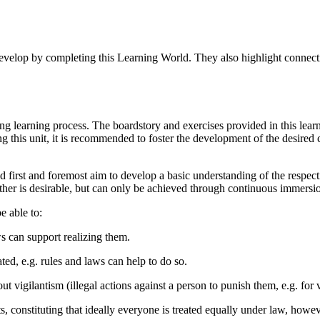
evelop by completing this Learning World. They also highlight connectio
ng learning process. The boardstory and exercises provided in this lear
ing this unit, it is recommended to foster the development of the desire
orld first and foremost aim to develop a basic understanding of the respe
er is desirable, but can only be achieved through continuous immersio
e able to:
ws can support realizing them.
ated, e.g. rules and laws can help to do so.
ut vigilantism (illegal actions against a person to punish them, e.g. for
s, constituting that ideally everyone is treated equally under law, howe