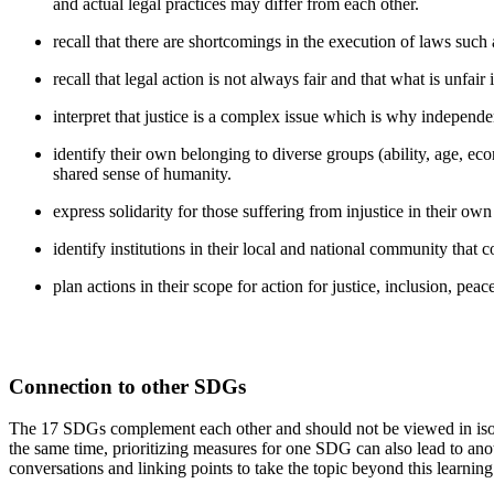
and actual legal practices may differ from each other.
recall that there are shortcomings in the execution of laws such
recall that legal action is not always fair and that what is unfair 
interpret that justice is a complex issue which is why independen
identify their own belonging to diverse groups (ability, age, econo
shared sense of humanity.
express solidarity for those suffering from injustice in their own
identify institutions in their local and national community that c
plan actions in their scope for action for justice, inclusion, pe
Connection to other SDGs
The 17 SDGs complement each other and should not be viewed in isola
the same time, prioritizing measures for one SDG can also lead to 
conversations and linking points to take the topic beyond this learnin