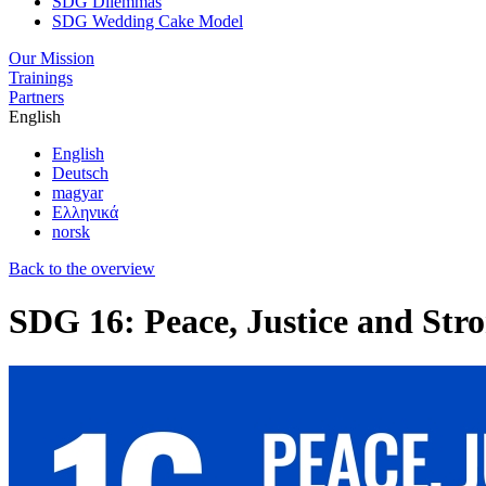
SDG Dilemmas
SDG Wedding Cake Model
Our Mission
Trainings
Partners
English
English
Deutsch
magyar
Ελληνικά
norsk
Back to the overview
SDG 16: Peace, Justice and Stro