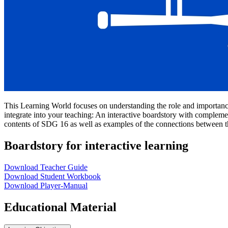
This Learning World focuses on understanding the role and importanc
integrate into your teaching: An interactive boardstory with complemen
contents of SDG 16 as well as examples of the connections between 
Boardstory for interactive learning
Download Teacher Guide
Download Student Workbook
Download Player-Manual
Educational Material