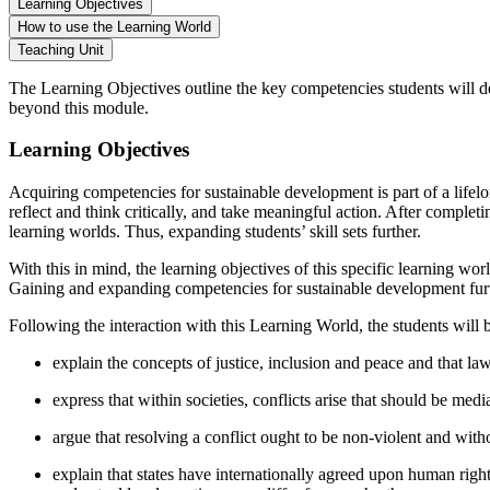
Learning Objectives
How to use the Learning World
Teaching Unit
The Learning Objectives outline the key competencies students will d
beyond this module.
Learning Objectives
Acquiring competencies for sustainable development is part of a lifelo
reflect and think critically, and take meaningful action. After complet
learning worlds. Thus, expanding students’ skill sets further.
With this in mind, the learning objectives of this specific learning w
Gaining and expanding competencies for sustainable development furth
Following the interaction with this Learning World, the students will b
explain the concepts of justice, inclusion and peace and that la
express that within societies, conflicts arise that should be medi
argue that resolving a conflict ought to be non-violent and witho
explain that states have internationally agreed upon human right