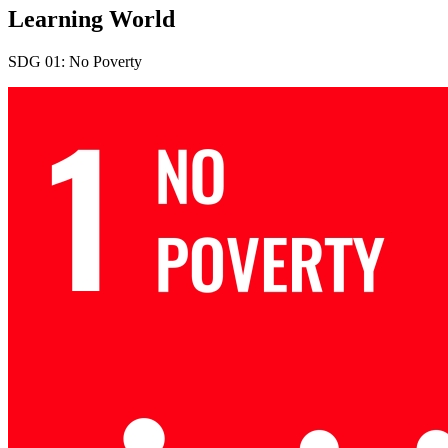
Learning World
SDG 01: No Poverty