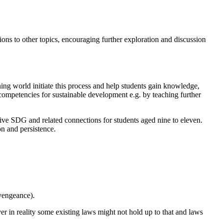
ns to other topics, encouraging further exploration and discussion
ning world initiate this process and help students gain knowledge,
d competencies for sustainable development e.g. by teaching further
ctive SDG and related connections for students aged nine to eleven.
n and persistence.
 vengeance).
ver in reality some existing laws might not hold up to that and laws