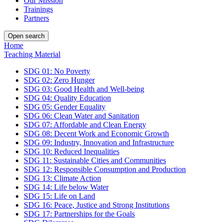
Our Mission
Trainings
Partners
Open search
Home
Teaching Material
SDG 01: No Poverty
SDG 02: Zero Hunger
SDG 03: Good Health and Well-being
SDG 04: Quality Education
SDG 05: Gender Equality
SDG 06: Clean Water and Sanitation
SDG 07: Affordable and Clean Energy
SDG 08: Decent Work and Economic Growth
SDG 09: Industry, Innovation and Infrastructure
SDG 10: Reduced Inequalities
SDG 11: Sustainable Cities and Communities
SDG 12: Responsible Consumption and Production
SDG 13: Climate Action
SDG 14: Life below Water
SDG 15: Life on Land
SDG 16: Peace, Justice and Strong Institutions
SDG 17: Partnerships for the Goals