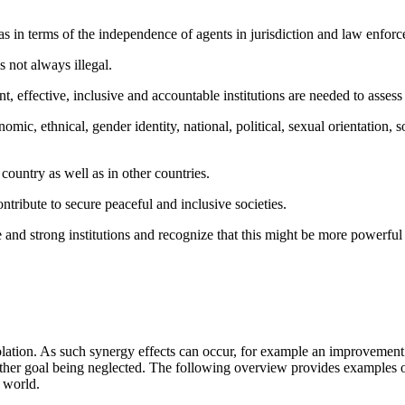
 as in terms of the independence of agents in jurisdiction and law enforc
is not always illegal.
t, effective, inclusive and accountable institutions are needed to assess
mic, ethnical, gender identity, national, political, sexual orientation, so
 country as well as in other countries.
ontribute to secure peaceful and inclusive societies.
ace and strong institutions and recognize that this might be more powerful
tion. As such synergy effects can occur, for example an improvement in
another goal being neglected. The following overview provides exampl
g world.