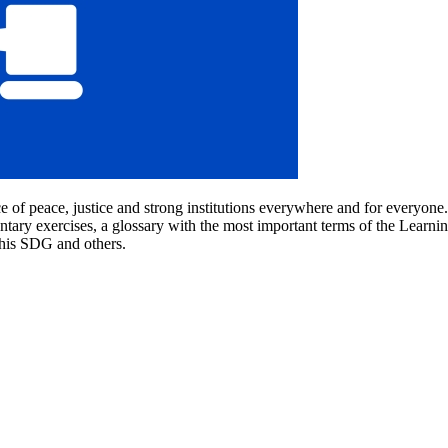
e of peace, justice and strong institutions everywhere and for everyo
tary exercises, a glossary with the most important terms of the Learning
this SDG and others.