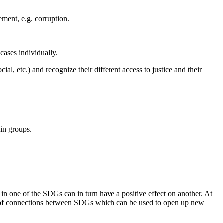
ement, e.g. corruption.
 cases individually.
cial, etc.) and recognize their different access to justice and their
 in groups.
 one of the SDGs can in turn have a positive effect on another. At
es of connections between SDGs which can be used to open up new