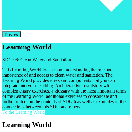
Preview
Learning World
SDG 06: Clean Water and Sanitation
This Learning World focuses on understanding the role and
importance of and access to clean water and sanitation. The
Learning World provides ideas and components that you can
integrate into your teaching: An interactive boardstory with
complementary exercises, a glossary with the most important terms
of the Learning World, additional exercises to consolidate and
further reflect on the contents of SDG 6 as well as examples of the
connections between this SDG and others.
To the Learning World
Learning World