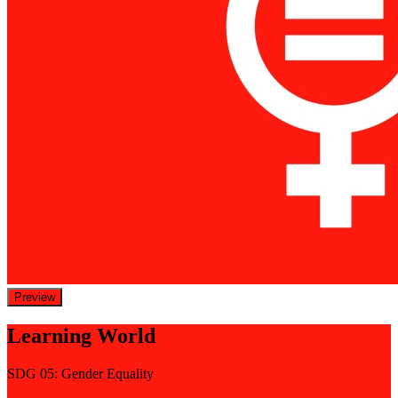
Preview
Learning World
SDG 05: Gender Equality