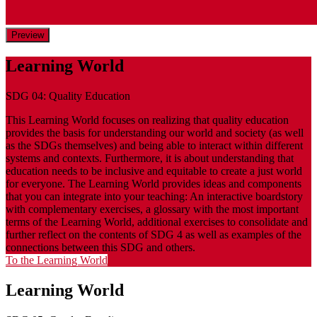
Preview
Learning World
SDG 04: Quality Education
This Learning World focuses on realizing that quality education
provides the basis for understanding our world and society (as well
as the SDGs themselves) and being able to interact within different
systems and contexts. Furthermore, it is about understanding that
education needs to be inclusive and equitable to create a just world
for everyone. The Learning World provides ideas and components
that you can integrate into your teaching: An interactive boardstory
with complementary exercises, a glossary with the most important
terms of the Learning World, additional exercises to consolidate and
further reflect on the contents of SDG 4 as well as examples of the
connections between this SDG and others.
To the Learning World
Learning World