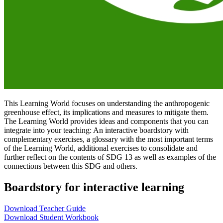
This Learning World focuses on understanding the anthropogenic
greenhouse effect, its implications and measures to mitigate them.
The Learning World provides ideas and components that you can
integrate into your teaching: An interactive boardstory with
complementary exercises, a glossary with the most important terms
of the Learning World, additional exercises to consolidate and
further reflect on the contents of SDG 13 as well as examples of the
connections between this SDG and others.
Boardstory for interactive learning
Download Teacher Guide
Download Student Workbook