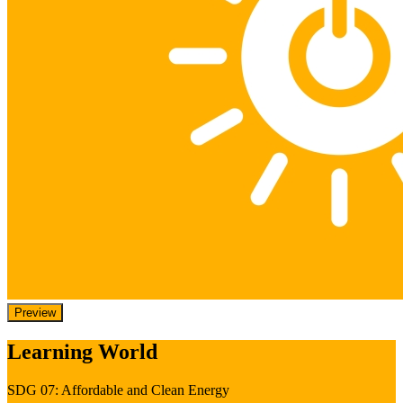
Preview
Learning World
SDG 07: Affordable and Clean Energy