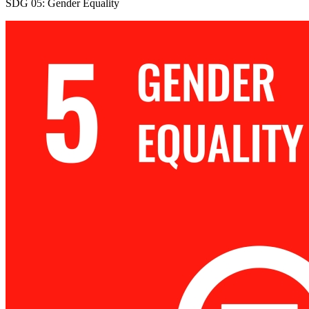
SDG 05: Gender Equality