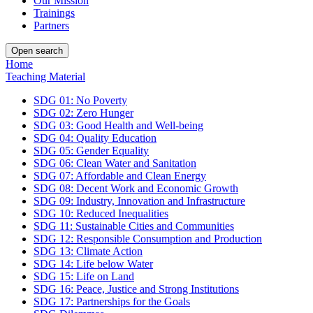
Our Mission
Trainings
Partners
Open search
Home
Teaching Material
SDG 01: No Poverty
SDG 02: Zero Hunger
SDG 03: Good Health and Well-being
SDG 04: Quality Education
SDG 05: Gender Equality
SDG 06: Clean Water and Sanitation
SDG 07: Affordable and Clean Energy
SDG 08: Decent Work and Economic Growth
SDG 09: Industry, Innovation and Infrastructure
SDG 10: Reduced Inequalities
SDG 11: Sustainable Cities and Communities
SDG 12: Responsible Consumption and Production
SDG 13: Climate Action
SDG 14: Life below Water
SDG 15: Life on Land
SDG 16: Peace, Justice and Strong Institutions
SDG 17: Partnerships for the Goals