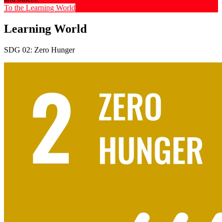
To the Learning World
Learning World
SDG 02: Zero Hunger