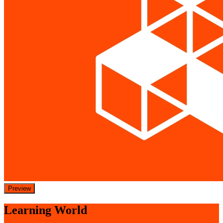
Preview
Learning World