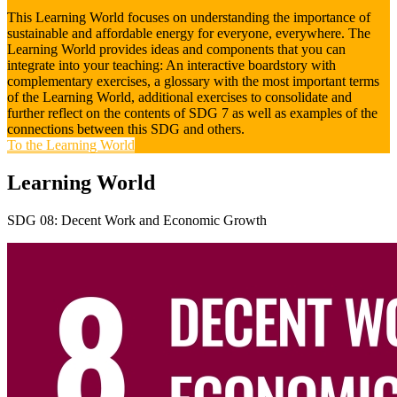
This Learning World focuses on understanding the importance of
sustainable and affordable energy for everyone, everywhere. The
Learning World provides ideas and components that you can
integrate into your teaching: An interactive boardstory with
complementary exercises, a glossary with the most important terms
of the Learning World, additional exercises to consolidate and
further reflect on the contents of SDG 7 as well as examples of the
connections between this SDG and others.
To the Learning World
Learning World
SDG 08: Decent Work and Economic Growth