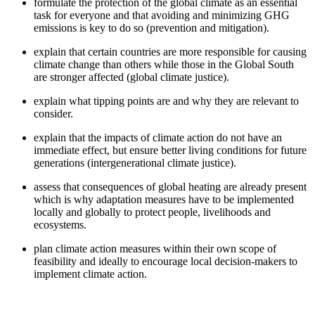
formulate the protection of the global climate as an essential
task for everyone and that avoiding and minimizing GHG
emissions is key to do so (prevention and mitigation).
explain that certain countries are more responsible for causing
climate change than others while those in the Global South
are stronger affected (global climate justice).
explain what tipping points are and why they are relevant to
consider.
explain that the impacts of climate action do not have an
immediate effect, but ensure better living conditions for future
generations (intergenerational climate justice).
assess that consequences of global heating are already present
which is why adaptation measures have to be implemented
locally and globally to protect people, livelihoods and
ecosystems.
plan climate action measures within their own scope of
feasibility and ideally to encourage local decision-makers to
implement climate action.