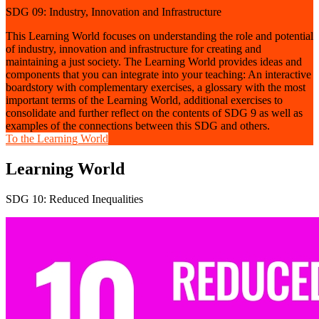
SDG 09: Industry, Innovation and Infrastructure
This Learning World focuses on understanding the role and potential
of industry, innovation and infrastructure for creating and
maintaining a just society. The Learning World provides ideas and
components that you can integrate into your teaching: An interactive
boardstory with complementary exercises, a glossary with the most
important terms of the Learning World, additional exercises to
consolidate and further reflect on the contents of SDG 9 as well as
examples of the connections between this SDG and others.
To the Learning World
Learning World
SDG 10: Reduced Inequalities