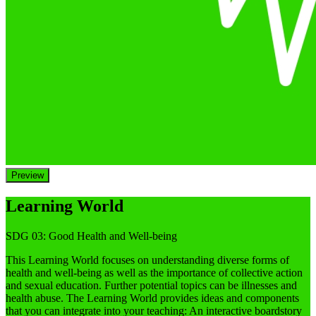
Preview
Learning World
SDG 03: Good Health and Well-being
This Learning World focuses on understanding diverse forms of
health and well-being as well as the importance of collective action
and sexual education. Further potential topics can be illnesses and
health abuse. The Learning World provides ideas and components
that you can integrate into your teaching: An interactive boardstory