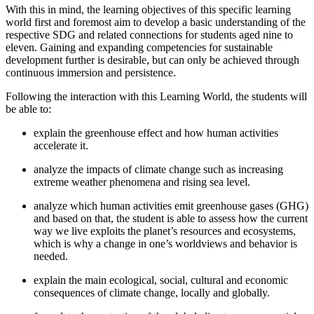
With this in mind, the learning objectives of this specific learning
world first and foremost aim to develop a basic understanding of the
respective SDG and related connections for students aged nine to
eleven. Gaining and expanding competencies for sustainable
development further is desirable, but can only be achieved through
continuous immersion and persistence.
Following the interaction with this Learning World, the students will
be able to:
explain the greenhouse effect and how human activities
accelerate it.
analyze the impacts of climate change such as increasing
extreme weather phenomena and rising sea level.
analyze which human activities emit greenhouse gases (GHG)
and based on that, the student is able to assess how the current
way we live exploits the planet’s resources and ecosystems,
which is why a change in one’s worldviews and behavior is
needed.
explain the main ecological, social, cultural and economic
consequences of climate change, locally and globally.