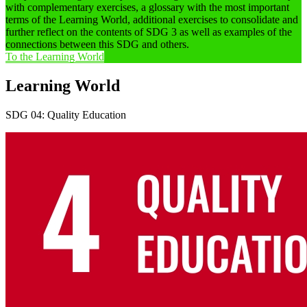
with complementary exercises, a glossary with the most important
terms of the Learning World, additional exercises to consolidate and
further reflect on the contents of SDG 3 as well as examples of the
connections between this SDG and others.
To the Learning World
Learning World
SDG 04: Quality Education