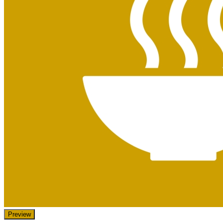
Preview