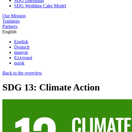
SDG Dilemmas
SDG Wedding Cake Model
Our Mission
Trainings
Partners
English
English
Deutsch
magyar
Ελληνικά
norsk
Back to the overview
SDG 13: Climate Action