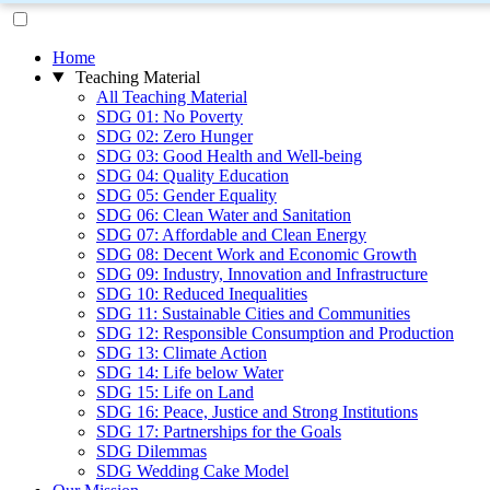
Home
Teaching Material
All Teaching Material
SDG 01: No Poverty
SDG 02: Zero Hunger
SDG 03: Good Health and Well-being
SDG 04: Quality Education
SDG 05: Gender Equality
SDG 06: Clean Water and Sanitation
SDG 07: Affordable and Clean Energy
SDG 08: Decent Work and Economic Growth
SDG 09: Industry, Innovation and Infrastructure
SDG 10: Reduced Inequalities
SDG 11: Sustainable Cities and Communities
SDG 12: Responsible Consumption and Production
SDG 13: Climate Action
SDG 14: Life below Water
SDG 15: Life on Land
SDG 16: Peace, Justice and Strong Institutions
SDG 17: Partnerships for the Goals
SDG Dilemmas
SDG Wedding Cake Model