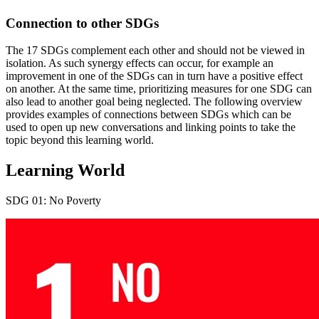
Connection to other SDGs
The 17 SDGs complement each other and should not be viewed in
isolation. As such synergy effects can occur, for example an
improvement in one of the SDGs can in turn have a positive effect
on another. At the same time, prioritizing measures for one SDG can
also lead to another goal being neglected. The following overview
provides examples of connections between SDGs which can be
used to open up new conversations and linking points to take the
topic beyond this learning world.
Learning World
SDG 01: No Poverty