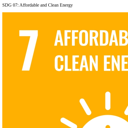
SDG 07: Affordable and Clean Energy