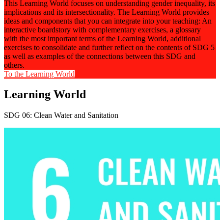
This Learning World focuses on understanding gender inequality, its
implications and its intersectionality. The Learning World provides
ideas and components that you can integrate into your teaching: An
interactive boardstory with complementary exercises, a glossary
with the most important terms of the Learning World, additional
exercises to consolidate and further reflect on the contents of SDG 5
as well as examples of the connections between this SDG and
others.
To the Learning World
Learning World
SDG 06: Clean Water and Sanitation