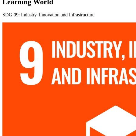
Learning World
SDG 09: Industry, Innovation and Infrastructure