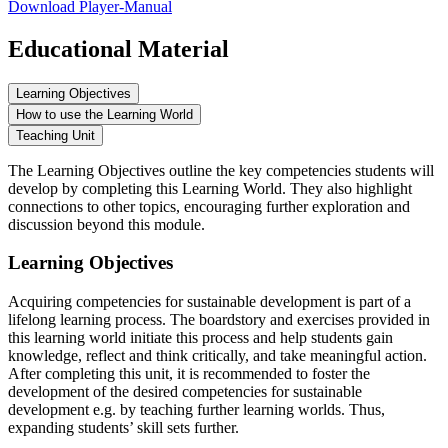
Download Player-Manual
Educational Material
Learning Objectives
How to use the Learning World
Teaching Unit
The Learning Objectives outline the key competencies students will
develop by completing this Learning World. They also highlight
connections to other topics, encouraging further exploration and
discussion beyond this module.
Learning Objectives
Acquiring competencies for sustainable development is part of a
lifelong learning process. The boardstory and exercises provided in
this learning world initiate this process and help students gain
knowledge, reflect and think critically, and take meaningful action.
After completing this unit, it is recommended to foster the
development of the desired competencies for sustainable
development e.g. by teaching further learning worlds. Thus,
expanding students’ skill sets further.