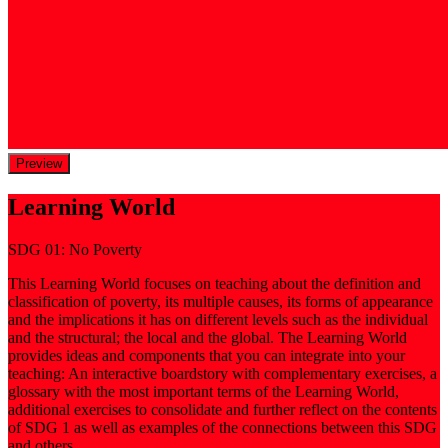
Preview
Learning World
SDG 01: No Poverty
This Learning World focuses on teaching about the definition and
classification of poverty, its multiple causes, its forms of appearance
and the implications it has on different levels such as the individual
and the structural; the local and the global. The Learning World
provides ideas and components that you can integrate into your
teaching: An interactive boardstory with complementary exercises, a
glossary with the most important terms of the Learning World,
additional exercises to consolidate and further reflect on the contents
of SDG 1 as well as examples of the connections between this SDG
and others.