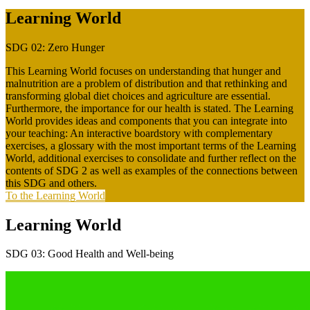
Learning World
SDG 02: Zero Hunger
This Learning World focuses on understanding that hunger and
malnutrition are a problem of distribution and that rethinking and
transforming global diet choices and agriculture are essential.
Furthermore, the importance for our health is stated. The Learning
World provides ideas and components that you can integrate into
your teaching: An interactive boardstory with complementary
exercises, a glossary with the most important terms of the Learning
World, additional exercises to consolidate and further reflect on the
contents of SDG 2 as well as examples of the connections between
this SDG and others.
To the Learning World
Learning World
SDG 03: Good Health and Well-being