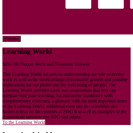
Preview
Learning World
SDG 08: Decent Work and Economic Growth
This Learning World focuses on understanding the role of decent
work as well as the shortcomings of economic growth and possible
implications for our planet and the well-being of people. The
Learning World provides ideas and components that you can
integrate into your teaching: An interactive boardstory with
complementary exercises, a glossary with the most important terms
of the Learning World, additional exercises to consolidate and
further reflect on the contents of SDG 8 as well as examples of the
connections between this SDG and others.
To the Learning World