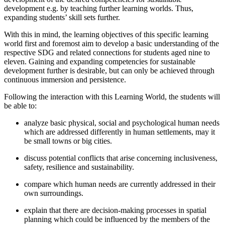
development e.g. by teaching further learning worlds. Thus,
expanding students’ skill sets further.
With this in mind, the learning objectives of this specific learning
world first and foremost aim to develop a basic understanding of the
respective SDG and related connections for students aged nine to
eleven. Gaining and expanding competencies for sustainable
development further is desirable, but can only be achieved through
continuous immersion and persistence.
Following the interaction with this Learning World, the students will
be able to:
analyze basic physical, social and psychological human needs
which are addressed differently in human settlements, may it
be small towns or big cities.
discuss potential conflicts that arise concerning inclusiveness,
safety, resilience and sustainability.
compare which human needs are currently addressed in their
own surroundings.
explain that there are decision-making processes in spatial
planning which could be influenced by the members of the