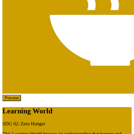
Preview
Learning World
SDG 02: Zero Hunger
This Learning World focuses on understanding that hunger and