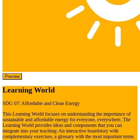
Preview
Learning World
SDG 07: Affordable and Clean Energy
This Learning World focuses on understanding the importance of
sustainable and affordable energy for everyone, everywhere. The
Learning World provides ideas and components that you can
integrate into your teaching: An interactive boardstory with
complementary exercises, a glossary with the most important terms