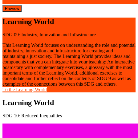
Preview
Learning World
SDG 09: Industry, Innovation and Infrastructure
This Learning World focuses on understanding the role and potential
of industry, innovation and infrastructure for creating and
maintaining a just society. The Learning World provides ideas and
components that you can integrate into your teaching: An interactive
boardstory with complementary exercises, a glossary with the most
important terms of the Learning World, additional exercises to
consolidate and further reflect on the contents of SDG 9 as well as
examples of the connections between this SDG and others.
To the Learning World
Learning World
SDG 10: Reduced Inequalities