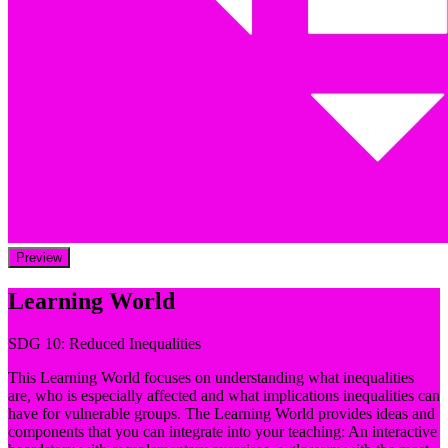
Preview
Learning World
SDG 10: Reduced Inequalities
This Learning World focuses on understanding what inequalities
are, who is especially affected and what implications inequalities can
have for vulnerable groups. The Learning World provides ideas and
components that you can integrate into your teaching: An interactive