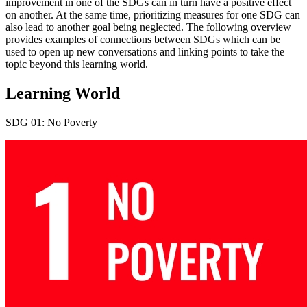
improvement in one of the SDGs can in turn have a positive effect
on another. At the same time, prioritizing measures for one SDG can
also lead to another goal being neglected. The following overview
provides examples of connections between SDGs which can be
used to open up new conversations and linking points to take the
topic beyond this learning world.
Learning World
SDG 01: No Poverty