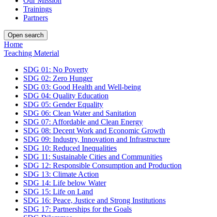
Our Mission
Trainings
Partners
Open search
Home
Teaching Material
SDG 01: No Poverty
SDG 02: Zero Hunger
SDG 03: Good Health and Well-being
SDG 04: Quality Education
SDG 05: Gender Equality
SDG 06: Clean Water and Sanitation
SDG 07: Affordable and Clean Energy
SDG 08: Decent Work and Economic Growth
SDG 09: Industry, Innovation and Infrastructure
SDG 10: Reduced Inequalities
SDG 11: Sustainable Cities and Communities
SDG 12: Responsible Consumption and Production
SDG 13: Climate Action
SDG 14: Life below Water
SDG 15: Life on Land
SDG 16: Peace, Justice and Strong Institutions
SDG 17: Partnerships for the Goals