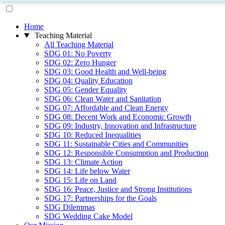
Home
Teaching Material
All Teaching Material
SDG 01: No Poverty
SDG 02: Zero Hunger
SDG 03: Good Health and Well-being
SDG 04: Quality Education
SDG 05: Gender Equality
SDG 06: Clean Water and Sanitation
SDG 07: Affordable and Clean Energy
SDG 08: Decent Work and Economic Growth
SDG 09: Industry, Innovation and Infrastructure
SDG 10: Reduced Inequalities
SDG 11: Sustainable Cities and Communities
SDG 12: Responsible Consumption and Production
SDG 13: Climate Action
SDG 14: Life below Water
SDG 15: Life on Land
SDG 16: Peace, Justice and Strong Institutions
SDG 17: Partnerships for the Goals
SDG Dilemmas
SDG Wedding Cake Model