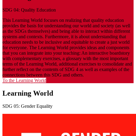
SDG 04: Quality Education
This Learning World focuses on realizing that quality education
provides the basis for understanding our world and society (as well
as the SDGs themselves) and being able to interact within different
systems and contexts. Furthermore, it is about understanding that
education needs to be inclusive and equitable to create a just world
for everyone. The Learning World provides ideas and components
that you can integrate into your teaching: An interactive boardstory
with complementary exercises, a glossary with the most important
terms of the Learning World, additional exercises to consolidate and
further reflect on the contents of SDG 4 as well as examples of the
connections between this SDG and others.
To the Learning World
Learning World
SDG 05: Gender Equality