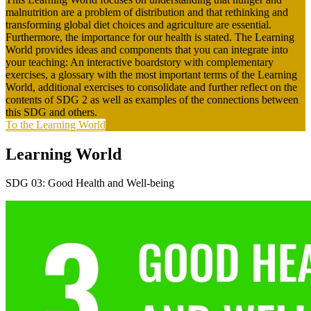
malnutrition are a problem of distribution and that rethinking and
transforming global diet choices and agriculture are essential.
Furthermore, the importance for our health is stated. The Learning
World provides ideas and components that you can integrate into
your teaching: An interactive boardstory with complementary
exercises, a glossary with the most important terms of the Learning
World, additional exercises to consolidate and further reflect on the
contents of SDG 2 as well as examples of the connections between
this SDG and others.
To the Learning World
Learning World
SDG 03: Good Health and Well-being