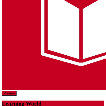
Preview
Learning World