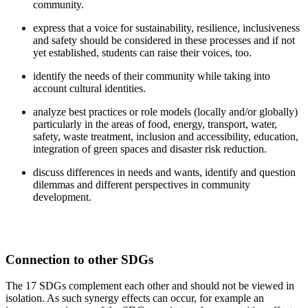
community.
express that a voice for sustainability, resilience, inclusiveness
and safety should be considered in these processes and if not
yet established, students can raise their voices, too.
identify the needs of their community while taking into
account cultural identities.
analyze best practices or role models (locally and/or globally)
particularly in the areas of food, energy, transport, water,
safety, waste treatment, inclusion and accessibility, education,
integration of green spaces and disaster risk reduction.
discuss differences in needs and wants, identify and question
dilemmas and different perspectives in community
development.
Connection to other SDGs
The 17 SDGs complement each other and should not be viewed in
isolation. As such synergy effects can occur, for example an