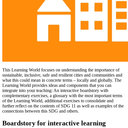
This Learning World focuses on understanding the importance of
sustainable, inclusive, safe and resilient cities and communities and
what this could mean in concrete terms – locally and globally. The
Learning World provides ideas and components that you can
integrate into your teaching: An interactive boardstory with
complementary exercises, a glossary with the most important terms
of the Learning World, additional exercises to consolidate and
further reflect on the contents of SDG 11 as well as examples of the
connections between this SDG and others.
Boardstory for interactive learning