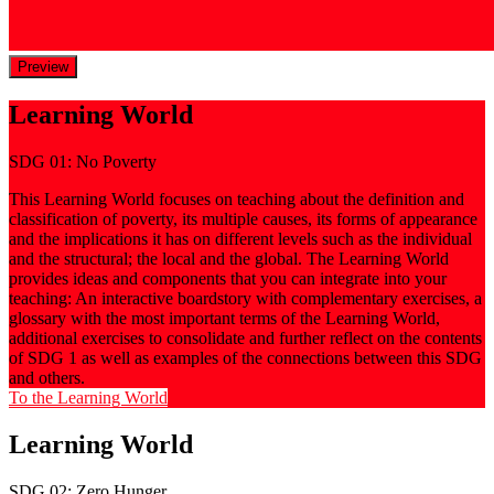
Preview
Learning World
SDG 01: No Poverty
This Learning World focuses on teaching about the definition and
classification of poverty, its multiple causes, its forms of appearance
and the implications it has on different levels such as the individual
and the structural; the local and the global. The Learning World
provides ideas and components that you can integrate into your
teaching: An interactive boardstory with complementary exercises, a
glossary with the most important terms of the Learning World,
additional exercises to consolidate and further reflect on the contents
of SDG 1 as well as examples of the connections between this SDG
and others.
To the Learning World
Learning World
SDG 02: Zero Hunger