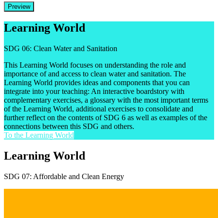
Preview
Learning World
SDG 06: Clean Water and Sanitation
This Learning World focuses on understanding the role and
importance of and access to clean water and sanitation. The
Learning World provides ideas and components that you can
integrate into your teaching: An interactive boardstory with
complementary exercises, a glossary with the most important terms
of the Learning World, additional exercises to consolidate and
further reflect on the contents of SDG 6 as well as examples of the
connections between this SDG and others.
To the Learning World
Learning World
SDG 07: Affordable and Clean Energy