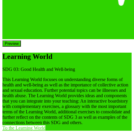
Preview
Learning World
SDG 03: Good Health and Well-being
This Learning World focuses on understanding diverse forms of
health and well-being as well as the importance of collective action
and sexual education. Further potential topics can be illnesses and
health abuse. The Learning World provides ideas and components
that you can integrate into your teaching: An interactive boardstory
with complementary exercises, a glossary with the most important
terms of the Learning World, additional exercises to consolidate and
further reflect on the contents of SDG 3 as well as examples of the
connections between this SDG and others.
To the Learning World