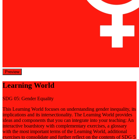
Preview
Learning World
SDG 05: Gender Equality
This Learning World focuses on understanding gender inequality, its
implications and its intersectionality. The Learning World provides
ideas and components that you can integrate into your teaching: An
interactive boardstory with complementary exercises, a glossary
with the most important terms of the Learning World, additional
exercises to consolidate and further reflect on the contents of SDG 5