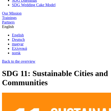
SDG Dilemmas
SDG Wedding Cake Model
Our Mission
Trainings
Partners
English
English
Deutsch
magyar
Ελληνικά
norsk
Back to the overview
SDG 11: Sustainable Cities and
Communities