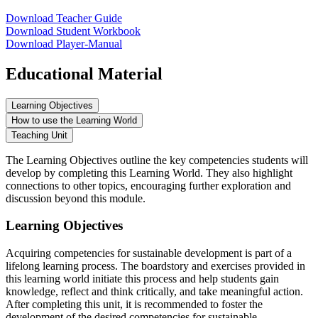
Download Teacher Guide
Download Student Workbook
Download Player-Manual
Educational Material
Learning Objectives
How to use the Learning World
Teaching Unit
The Learning Objectives outline the key competencies students will
develop by completing this Learning World. They also highlight
connections to other topics, encouraging further exploration and
discussion beyond this module.
Learning Objectives
Acquiring competencies for sustainable development is part of a
lifelong learning process. The boardstory and exercises provided in
this learning world initiate this process and help students gain
knowledge, reflect and think critically, and take meaningful action.
After completing this unit, it is recommended to foster the
development of the desired competencies for sustainable