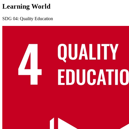
Learning World
SDG 04: Quality Education