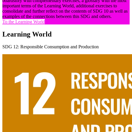
boardstory with complementary exercises, a glossary with the most
important terms of the Learning World, additional exercises to
consolidate and further reflect on the contents of SDG 10 as well as
examples of the connections between this SDG and others.
To the Learning World
Learning World
SDG 12: Responsible Consumption and Production