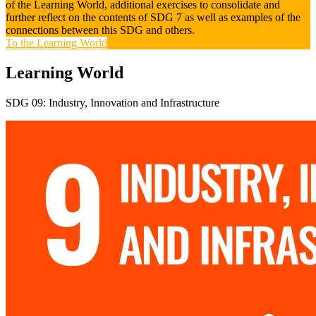
of the Learning World, additional exercises to consolidate and
further reflect on the contents of SDG 7 as well as examples of the
connections between this SDG and others.
To the Learning World
Learning World
SDG 09: Industry, Innovation and Infrastructure