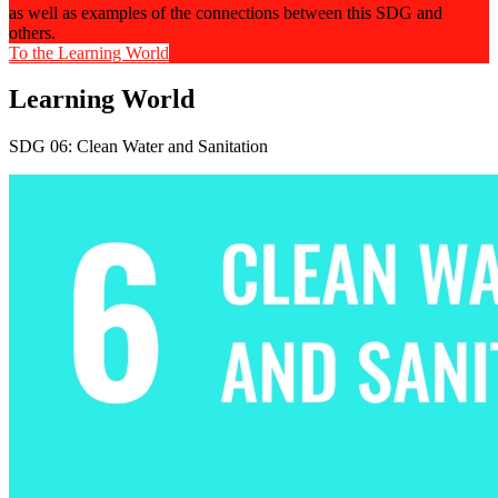
as well as examples of the connections between this SDG and
others.
To the Learning World
Learning World
SDG 06: Clean Water and Sanitation